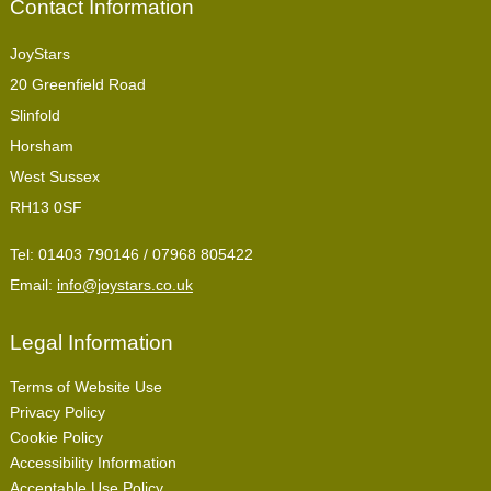
Contact Information
JoyStars
20 Greenfield Road
Slinfold
Horsham
West Sussex
RH13 0SF
Tel:
01403 790146 / 07968 805422
Email:
info@joystars.co.uk
Legal Information
Terms of Website Use
Privacy Policy
Cookie Policy
Accessibility Information
Acceptable Use Policy