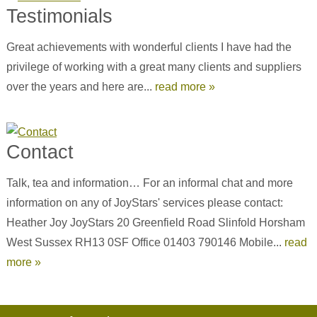
Testimonials
Great achievements with wonderful clients I have had the
privilege of working with a great many clients and suppliers
over the years and here are...
read more »
Contact
Talk, tea and information… For an informal chat and more
information on any of JoyStars' services please contact:
Heather Joy JoyStars 20 Greenfield Road Slinfold Horsham
West Sussex RH13 0SF Office 01403 790146 Mobile...
read
more »