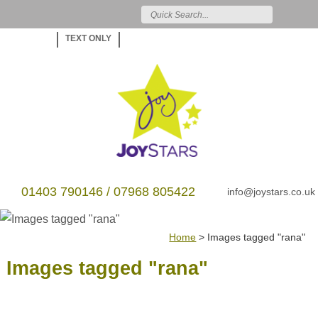
TEXT ONLY
01403 790146 / 07968 805422
info@joystars.co.uk
Home
>
Images tagged "rana"
Images tagged "rana"