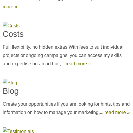
more »
Costs
Full flexibility, no hidden extras With fees to suit individual
projects or ongoing campaigns, you can access my skills
and expertise on an ad hoc,...
read more »
Blog
Create your opportunities If you are looking for hints, tips and
information on how to manage your marketing,...
read more »