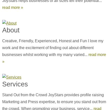
JoyStars helps businesses of all sizes tell their potential...
read more »
About
Creative, Friendly, Experienced, Honest and Fun I love my
work and the excitement of finding out about different
businesses whilst working with my many varied...
read more
»
Services
Stand Out from the Crowd JoyStars provides profile raising
Marketing and Press expertise, to ensure you stand out from
the crowd. When promoting your business, service...
read