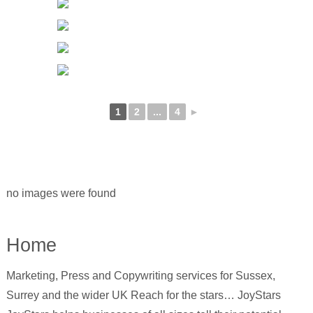
1
2
...
4
►
no images were found
Home
Marketing, Press and Copywriting services for Sussex,
Surrey and the wider UK Reach for the stars… JoyStars