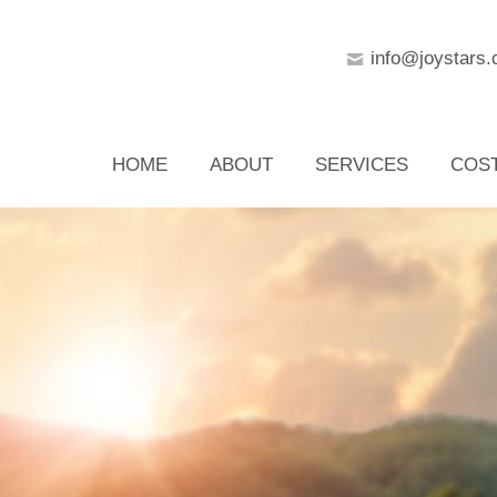
info@joystars.
HOME
ABOUT
SERVICES
COS