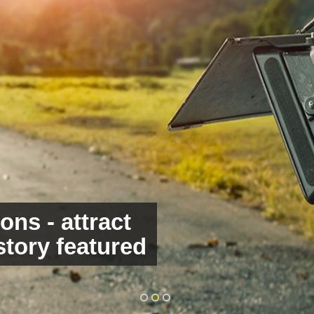
ons - attract
 and engage
story featured
rds