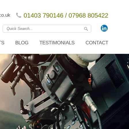
01403 790146 / 07968 805422
co.uk
TS
BLOG
TESTIMONIALS
CONTACT