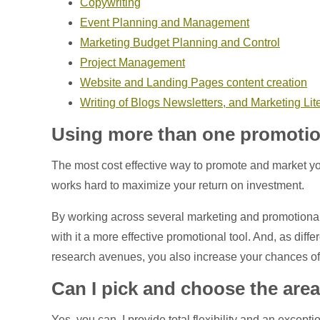
Copywriting
Event Planning and Management
Marketing Budget Planning and Control
Project Management
Website and Landing Pages content creation
Writing of Blogs Newsletters, and Marketing Lit
Using more than one promotio
The most cost effective way to promote and market yo
works hard to maximize your return on investment.
By working across several marketing and promotiona
with it a more effective promotional tool. And, as diff
research avenues, you also increase your chances of
Can I pick and choose the area
Yes, you can. I provide total flexibility and an exce