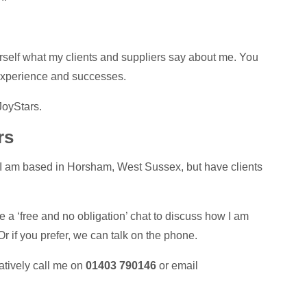
rself what my clients and suppliers say about me. You
experience and successes.
 JoyStars.
rs
 I am based in Horsham, West Sussex, but have clients
 a ‘free and no obligation’ chat to discuss how I am
 if you prefer, we can talk on the phone.
natively call me on
01403 790146
or email