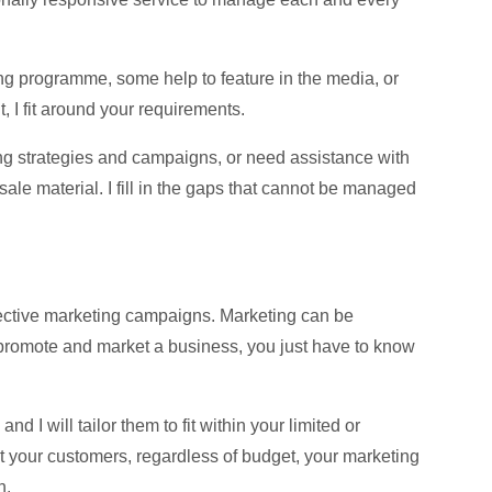
ing programme, some help to feature in the media, or
 I fit around your requirements.
ng strategies and campaigns, or need assistance with
sale material. I fill in the gaps that cannot be managed
ffective marketing campaigns. Marketing can be
 promote and market a business, you just have to know
d I will tailor them to fit within your limited or
ct your customers, regardless of budget, your marketing
h.