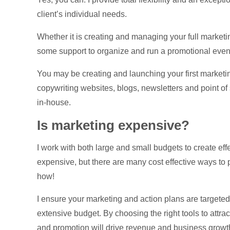
client’s individual needs.
Whether it is creating and managing your full market
some support to organize and run a promotional event,
You may be creating and launching your first marketi
copywriting websites, blogs, newsletters and point of 
in-house.
Is marketing expensive?
I work with both large and small budgets to create e
expensive, but there are many cost effective ways to
how!
I ensure your marketing and action plans are targeted an
extensive budget. By choosing the right tools to attra
and promotion will drive revenue and business growt