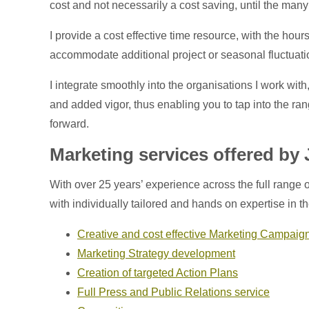
cost and not necessarily a cost saving, until the ma
I provide a cost effective time resource, with the hou
accommodate additional project or seasonal fluctuati
I integrate smoothly into the organisations I work wi
and added vigor, thus enabling you to tap into the ran
forward.
Marketing services offered by
With over 25 years’ experience across the full range o
with individually tailored and hands on expertise in t
Creative and cost effective Marketing Campaig
Marketing Strategy development
Creation of targeted Action Plans
Full Press and Public Relations service