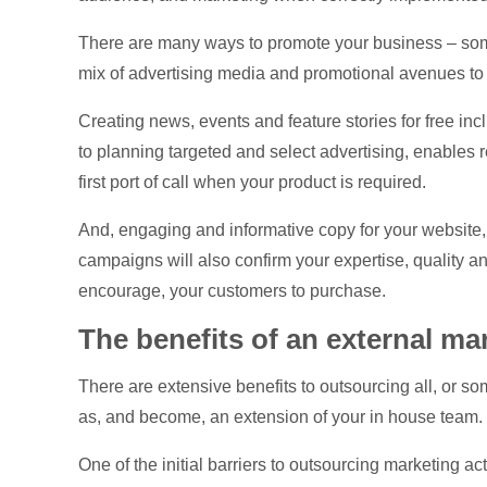
There are many ways to promote your business – some a
mix of advertising media and promotional avenues to 
Creating news, events and feature stories for free incl
to planning targeted and select advertising, enables 
first port of call when your product is required.
And, engaging and informative copy for your website,
campaigns will also confirm your expertise, quality and
encourage, your customers to purchase.
The benefits of an external ma
There are extensive benefits to outsourcing all, or s
as, and become, an extension of your in house team.
One of the initial barriers to outsourcing marketing act