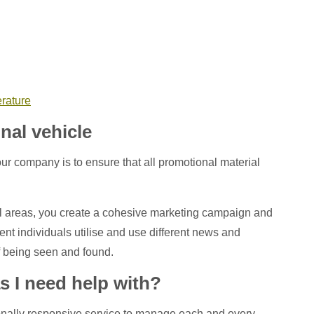
erature
nal vehicle
ur company is to ensure that all promotional material
l areas, you create a cohesive marketing campaign and
erent individuals utilise and use different news and
 being seen and found.
s I need help with?
ptionally responsive service to manage each and every