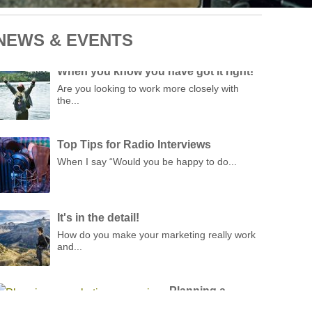
NEWS & EVENTS
When you know you have got it right!
Are you looking to work more closely with
the...
Top Tips for Radio Interviews
When I say “Would you be happy to do...
It's in the detail!
How do you make your marketing really work
and...
Planning a
marketing
campaign
ith over 25 years of campaign planning experience,