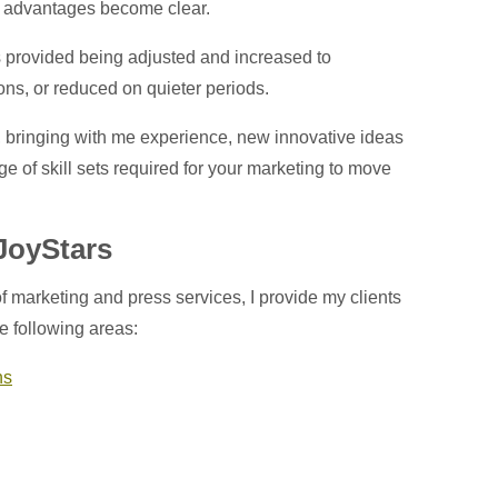
ny advantages become clear.
rs provided being adjusted and increased to
ons, or reduced on quieter periods.
th, bringing with me experience, new innovative ideas
ge of skill sets required for your marketing to move
 JoyStars
f marketing and press services, I provide my clients
he following areas:
ns