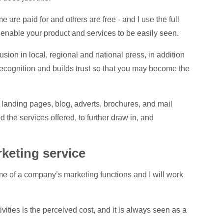
w
re paid for and others are free - and I use the full
enable your product and services to be easily seen.
h
W
usion in local, regional and national press, in addition
recognition and builds trust so that you may become the
W
 landing pages, blog, adverts, brochures, and mail
 the services offered, to further draw in, and
T
rketing service
ome of a company’s marketing functions and I will work
ivities is the perceived cost, and it is always seen as a