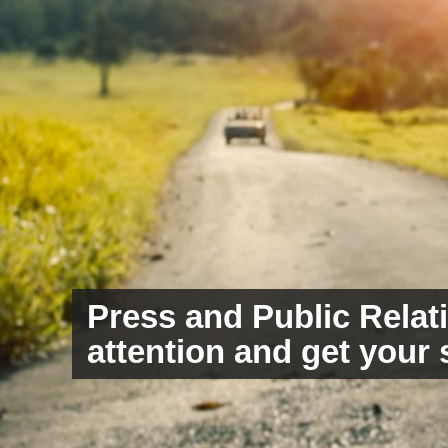
Press and Public Relati
Copywriting to inspire
attention and get your 
your audience with wo