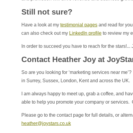
Still not sure?
Have a look at my
testimonial pages
and read for you
can also check out my
LinkedIn profile
to review my 
In order to succeed you have to reach for the stars!...
Contact Heather Joy at JoySta
So are you looking for ‘marketing services near me’?
in Surrey, Sussex, London, Kent and across the UK.
I am always happy to meet up, grab a coffee, and have
able to help you promote your company or services. Or
Please go to the contact page for full details, or alter
heather@joystars.co.uk