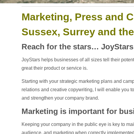
Marketing, Press and C
Sussex, Surrey and th
Reach for the stars… JoyStars
JoyStars helps businesses of all sizes tell their pot
great their product or service is.
Starting with your strategic marketing plans and camp
relations and creative copywriting, I will enable you 
and strengthen your company brand.
Marketing is important for bu
Keeping your company in the public eye is key to maint
audience, and marketing when correctly implemented 