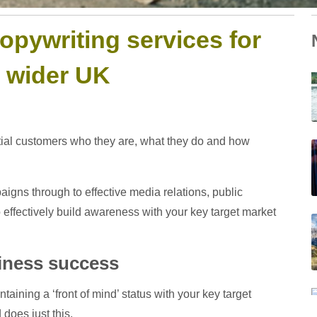
opywriting services for
e wider UK
ential customers who they are, what they do and how
aigns through to effective media relations, public
to effectively build awareness with your key target market
siness success
aining a ‘front of mind’ status with your key target
does just this.
W