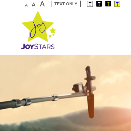
TEXT ONLY